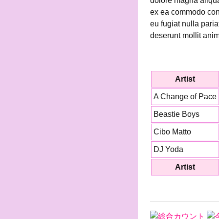
dolore magna aliqua.
ex ea commodo conseq
eu fugiat nulla pari
deserunt mollit anim
Artist
A Change of Pace
Beastie Boys
Cibo Matto
DJ Yoda
Artist