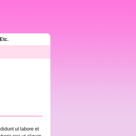
Etc.
didunt ut labore et