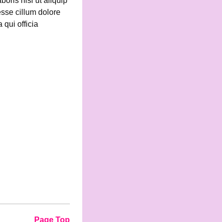
oris nisi ut aliquip
esse cillum dolore
 qui officia
Page Top