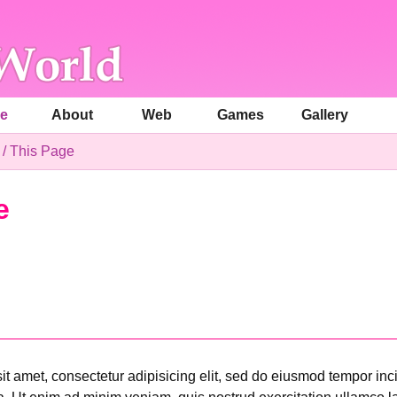
e
About
Web
Games
Gallery
/
This Page
e
t amet, consectetur adipisicing elit, sed do eiusmod tempor inci