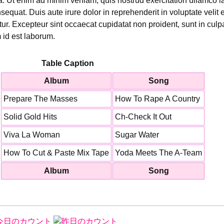
 Ut enim ad minim veniam, quis nostrud exercitation ullamco lab
uat. Duis aute irure dolor in reprehenderit in voluptate velit 
atur. Excepteur sint occaecat cupidatat non proident, sunt in culpa
 id est laborum.
Table Caption
Album
Song
Prepare The Masses
How To Rape A Country
Solid Gold Hits
Ch-Check It Out
Viva La Woman
Sugar Water
How To Cut & Paste Mix Tape
Yoda Meets The A-Team
Album
Song