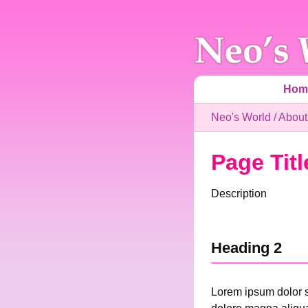
Hom
Neo's World
/
About
Page Titl
Description
Heading 2
Lorem ipsum dolor si